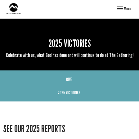
Toggle navigati
Menu
2025 VICTORIES
Celebrate with us, what God has done and will continue to do at The Gathering!
GIVE
2025 VICTORIES
SEE OUR 2025 REPORTS