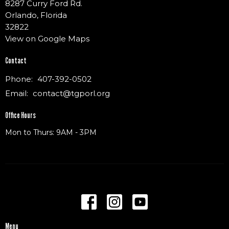
8287 Curry Ford Rd.
Orlando, Florida
32822
View on Google Maps
Contact
Phone:
407-392-0502
Email
:
contact@tgporl.org
Office Hours
Mon to Thurs: 9AM - 3PM
Menu