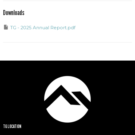
Downloads
TG - 2025 Annual Report.pdf
TG LOCATION