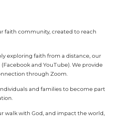
ur faith community, created to reach
 exploring faith from a distance, our
ugh (Facebook and YouTube). We provide
connection through Zoom.
individuals and families to become part
tion.
ur walk with God, and impact the world,