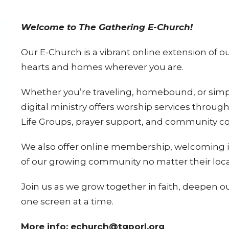
Welcome to The Gathering E-Church!
Our E-Church is a vibrant online extension of o
hearts and homes wherever you are.
Whether you’re traveling, homebound, or simply
digital ministry offers worship services thro
Life Groups, prayer support, and community 
We also offer
online membership
, welcoming 
of our growing community no matter their loca
Join us as we grow together in faith, deepen o
one screen at a time.
More info: echurch@tgporl.org