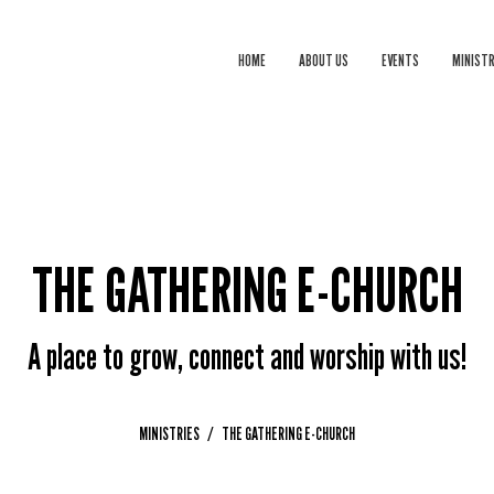
HOME
ABOUT US
EVENTS
MINISTR
THE GATHERING E-CHURCH
A place to grow, connect and worship with us!
MINISTRIES
THE GATHERING E-CHURCH