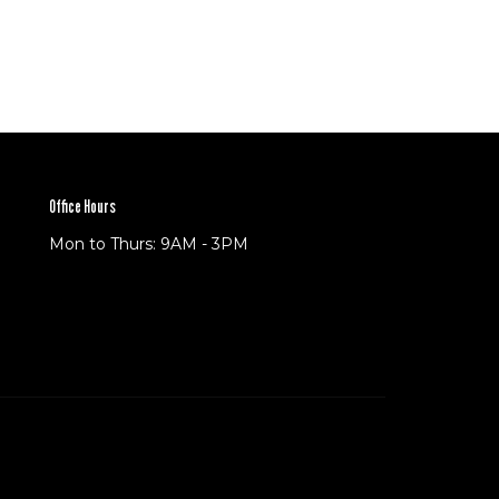
Office Hours
Mon to Thurs: 9AM - 3PM