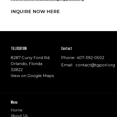
INQUIRE NOW HERE
TG LOCATION
Contact
8287 Curry Ford Rd.
Phone:
407-392-0502
Orlando, Florida
Email
:
contact@tgporl.org
32822
View on Google Maps
Menu
Home
About Us