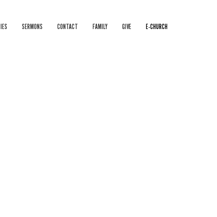
IES
SERMONS
CONTACT
FAMILY
GIVE
E-CHURCH