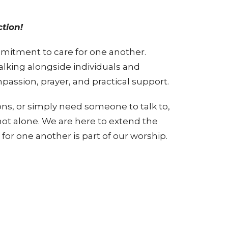
tion!
mmitment to care for one another.
alking alongside individuals and
passion, prayer, and practical support.
tions, or simply need someone to talk to,
 not alone. We are here to extend the
for one another is part of our worship.