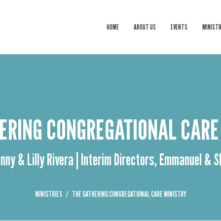
HOME
ABOUT US
EVENTS
MINISTR
ERING CONGREGATIONAL CARE
nny & Lilly Rivera | Interim Directors, Emmanuel & 
MINISTRIES
THE GATHERING CONGREGATIONAL CARE MINISTRY