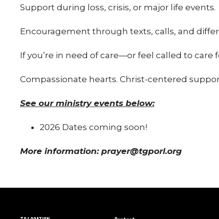
Support during loss, crisis, or major life events.
Encouragement through texts, calls, and differ
If you’re in need of care—or feel called to care f
Compassionate hearts. Christ-centered suppor
See our ministry events below:
2026 Dates coming soon!
More information: prayer@tgporl.org