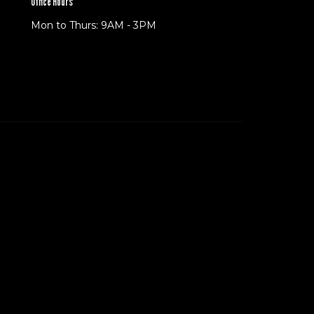
Office Hours
Mon to Thurs: 9AM - 3PM