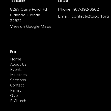
TG LOCATION
Contact
8287 Curry Ford Rd.
Phone:
407-392-0502
Orlando, Florida
Email
:
contact@tgporl.org
32822
View on Google Maps
Menu
Home
About Us
Events
Ministries
Sermons
Contact
Family
Give
E-Church