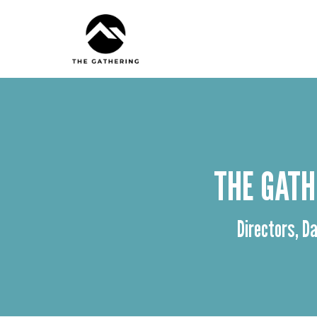
THE GATH
Directors, Da