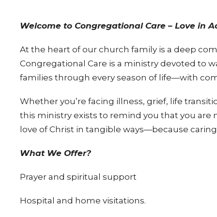
Welcome to Congregational Care – Love in Ac
At the heart of our church family is a deep co
Congregational Care is a ministry devoted to w
families through every season of life—with com
Whether you’re facing illness, grief, life transi
this ministry exists to remind you that you are
love of Christ in tangible ways—because caring 
What We Offer?
Prayer and spiritual support
Hospital and home visitations.