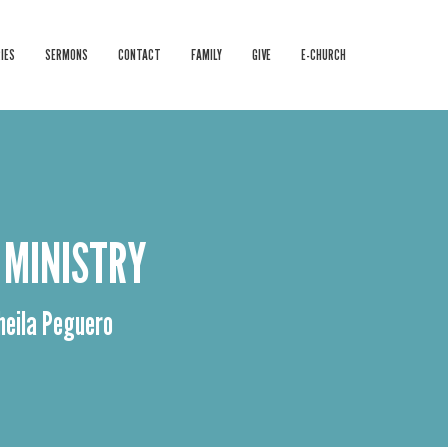
IES
SERMONS
CONTACT
FAMILY
GIVE
E-CHURCH
 MINISTRY
Sheila Peguero