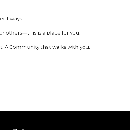
ent ways.
or others—this is a place for you.
t. A Community that walks with you.