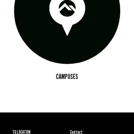
CAMPUSES
TG LOCATION
Contact