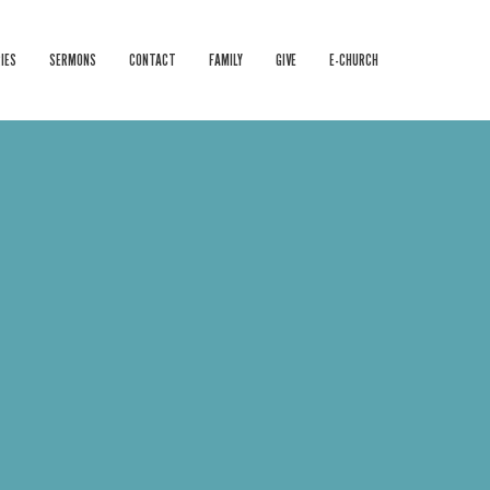
IES
SERMONS
CONTACT
FAMILY
GIVE
E-CHURCH