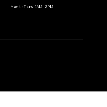
Mon to Thurs: 9AM - 3PM