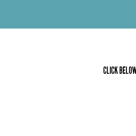
CLICK BELOW