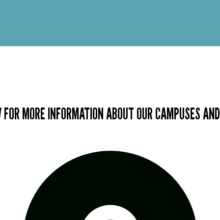
 FOR MORE INFORMATION ABOUT OUR CAMPUSES AND 