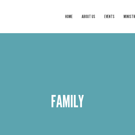
HOME
ABOUT US
EVENTS
MINISTR
FAMILY