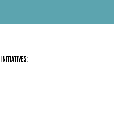
INITIATIVES: