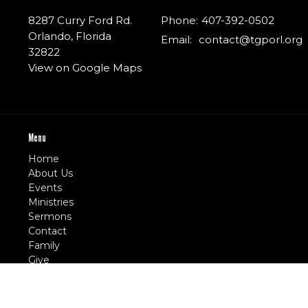
8287 Curry Ford Rd.
Phone:
407-392-0502
Orlando, Florida
Email
:
contact@tgporl.org
32822
View on Google Maps
Menu
Home
About Us
Events
Ministries
Sermons
Contact
Family
Give
E-Church