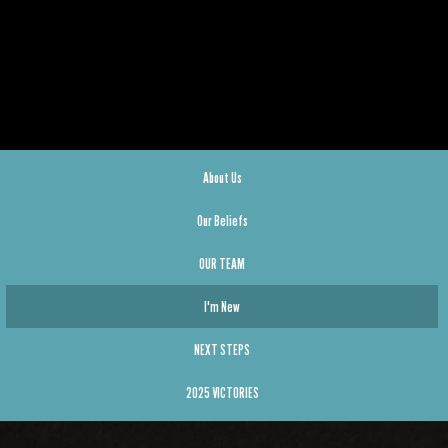
About Us
Our Beliefs
OUR TEAM
I'm New
NEXT STEPS
2025 VICTORIES