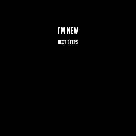
I’M NEW
NEXT STEPS